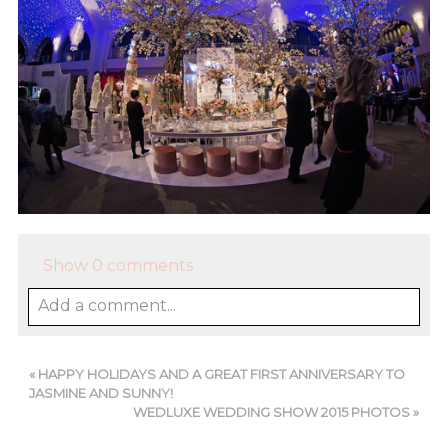
Show
0 comments
Add a comment...
«
HAPPY HOLIDAYS AND A GREAT FIRST ANNIVERSARY TO
JASMINE AND SUNNY!
WEDLUXE WEDDING SHOW 2015 PHOTOS
»