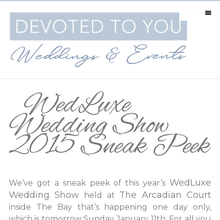
MENU
WedLuxe
Wedding Show
2015 Sneak Peek
WedLuxe
We’ve got a sneak peek of this year’s
Wedding Show
The Arcadian Court
held at
inside The Bay that’s happening one day only,
which is tomorrow Sunday January 11th. For all you