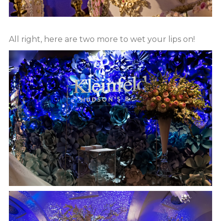
All right, here are two more to wet your lips on!