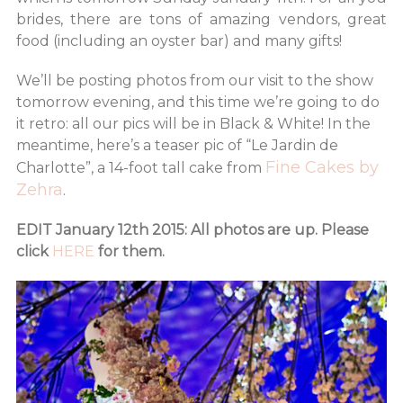
brides, there are tons of amazing vendors, great
food (including an oyster bar) and many gifts!
We’ll be posting photos from our visit to the show
tomorrow evening, and this time we’re going to do
it retro: all our pics will be in Black & White! In the
meantime, here’s a teaser pic of “Le Jardin de
Fine Cakes by
Charlotte”, a 14-foot tall cake from
Zehra
.
EDIT January 12th 2015: All photos are up. Please
click
HERE
for them.