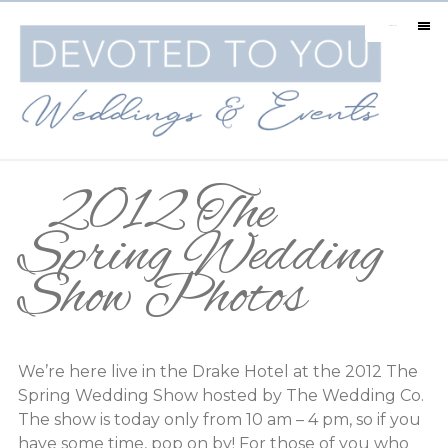
MENU
2012 The
Spring Wedding
Show Photos
We’re here live in the Drake Hotel at the 2012 The
Spring Wedding Show hosted by The Wedding Co.
The show is today only from 10 am – 4 pm, so if you
have some time, pop on by! For those of you who