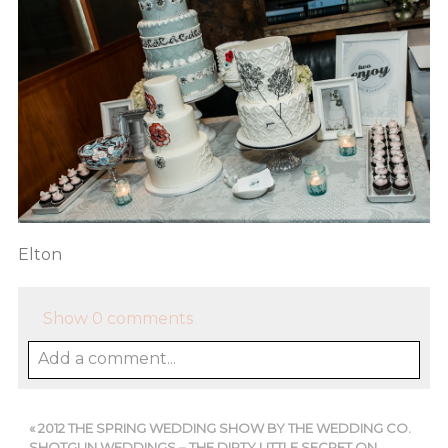
Elton
Show
0 comments
Add a comment...
«
2012 THE SPRING WEDDING SHOW BY THE WEDDING CO.
SHOTGUN WEDDINGS – THE DIRTY LITTLE SECRET ON