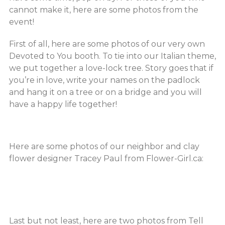
cannot make it, here are some photos from the
event!
First of all, here are some photos of our very own
Devoted to You booth. To tie into our Italian theme,
we put together a love-lock tree. Story goes that if
you’re in love, write your names on the padlock
and hang it on a tree or on a bridge and you will
have a happy life together!
Here are some photos of our neighbor and clay
flower designer Tracey Paul from Flower-Girl.ca:
Last but not least, here are two photos from Tell