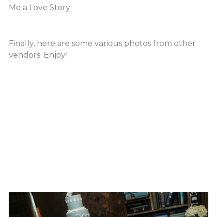
Me a Love Story:
Finally, here are some various photos from other
vendors. Enjoy!