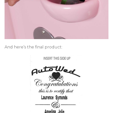
And here’s the final product: