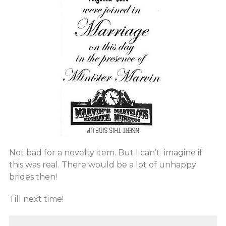
Not bad for a novelty item. But I can’t imagine if
this was real. There would be a lot of unhappy
brides then!
Till next time!