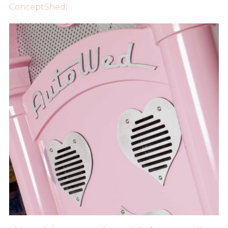
ConceptShed
: