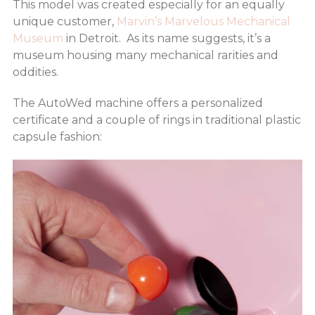
This model was created especially for an equally
unique customer,
Marvin’s Marvelous Mechanical
Museum
in Detroit. As its name suggests, it’s a
museum housing many mechanical rarities and
oddities.
The AutoWed machine offers a personalized
certificate and a couple of rings in traditional plastic
capsule fashion: