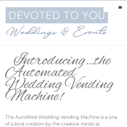
MENU
Introducing…the
Automated
Wedding Vending
Machine!
The AutoWed Wedding Vending Machine is a one
of a kind creation by the creative minds at