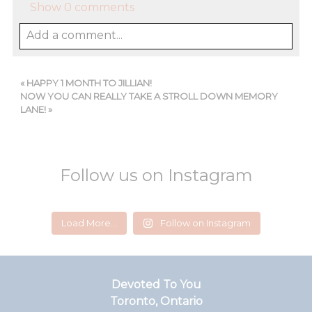
Show
0 comments
Add a comment...
«
HAPPY 1 MONTH TO JILLIAN!
NOW YOU CAN REALLY TAKE A STROLL DOWN MEMORY
LANE!
»
Follow us on Instagram
devotedtoyou
devotedtoyou
devotedtoyou
devotedtoyou
devotedtoyou
devotedtoyou
Load More...
Follow on Instagram
Jun 14
Feb 18
Jul 24
Aug 5
Jul 29
Mar 1
Devoted To You
Toronto, Ontario