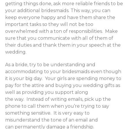
getting things done, ask more reliable friends to be
your additional bridesmaids. This way, you can
keep everyone happy and have them share the
important tasks so they will not be too
overwhelmed with a ton of responsibilities. Make
sure that you communicate with all of them of
their duties and thank them in your speech at the
wedding.
As a bride, try to be understanding and
accommodating to your bridesmaids even though
it is your big day. Your girls are spending money to
pay for the attire and buying you wedding gifts as
well as providing you support along
the way. Instead of writing emails, pick up the
phone to call them when you’re trying to say
something sensitive. It is very easy to
misunderstand the tone of an email and
can permanently damage a friendship.