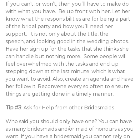
If you can’t, or won’t, then you’ll have to make do
with what you have. Be up front with her. Let her
know what the responsibilities are for being a part
of the bridal party and how you’ll need her
support. It is not only about the title, the
speech, and looking good in the wedding photos.
Have her sign up for the tasks that she thinks she
can handle but nothing more. Some people will
feel overwhelmed with the tasks and end up
stepping down at the last minute, which is what
you want to avoid. Also, create an agenda and have
her follow it. Reconvene every so often to ensure
things are getting done in a timely manner.
Tip #3
: Ask for Help from other Bridesmaids
Who said you should only have one? You can have
as many bridesmaids and/or maid of honours as you
want. If you have a bridesmaid you cannot rely on