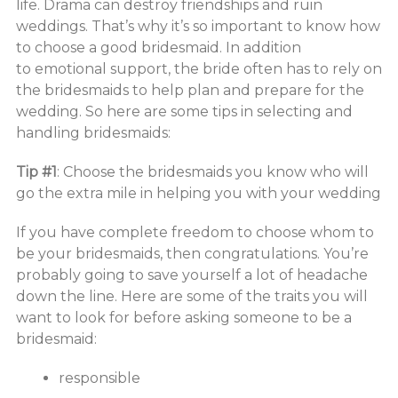
life. Drama can destroy friendships and ruin
weddings. That’s why it’s so important to know how
to choose a good bridesmaid. In addition
to emotional support, the bride often has to rely on
the bridesmaids to help plan and prepare for the
wedding. So here are some tips in selecting and
handling bridesmaids:
Tip #1
: Choose the bridesmaids you know who will
go the extra mile in helping you with your wedding
If you have complete freedom to choose whom to
be your bridesmaids, then congratulations. You’re
probably going to save yourself a lot of headache
down the line. Here are some of the traits you will
want to look for before asking someone to be a
bridesmaid:
responsible