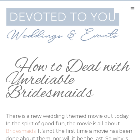
MENU
How to Deal with
Unreliable
Bridesmaids
There is a new wedding themed movie out today.
In the spirit of good fun, the movie is all about
Bridesmaids
. It’s not the first time a movie has been
done about them, nor will it be the last. So why is