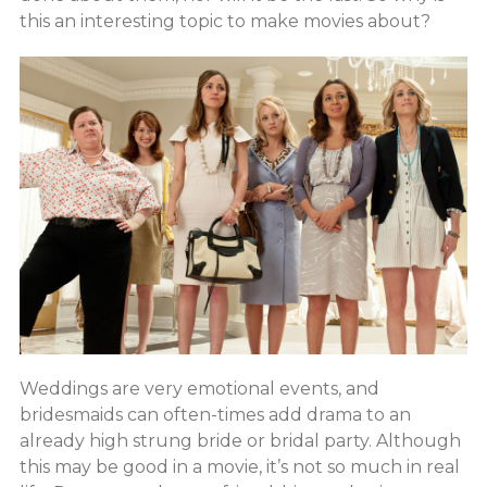
this an interesting topic to make movies about?
Weddings are very emotional events, and
bridesmaids can often-times add drama to an
already high strung bride or bridal party. Although
this may be good in a movie, it’s not so much in real