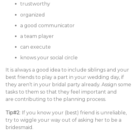
trustworthy
organized
a good communicator
a team player
can execute
knows your social circle
It is always a good idea to include siblings and your
best friends to play a part in your wedding day, if
they aren’t in your bridal party already. Assign some
tasks to them so that they feel important and
are contributing to the planning process.
Tip#2
: If you know your (best) friend is unreliable,
try to wiggle your way out of asking her to be a
bridesmaid.