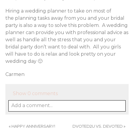
Hiring a wedding planner to take on most of
the planning tasks away from you and your bridal
party is also a way to solve this problem. A wedding
planner can provide you with professional advice as
well as handle all the stress that you and your
bridal party don’t want to deal with. All you girls
will have to do is relax and look pretty on your
wedding day 🙂
Carmen
Show
0 comments
Add a comment...
«
HAPPY ANNIVERSARY!
DVOTED2U VS. DEVOTED
»