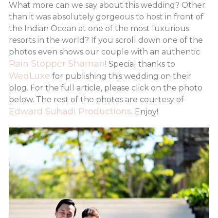
What more can we say about this wedding? Other
than it was absolutely gorgeous to host in front of
the Indian Ocean at one of the most luxurious
resorts in the world? If you scroll down one of the
photos even shows our couple with an authentic
Rain Stopper Shaman
! Special thanks to
WedLuxe
for publishing this wedding on their
blog. For the full article, please click on the photo
below. The rest of the photos are courtesy of
Edward Suhadi Productions
. Enjoy!