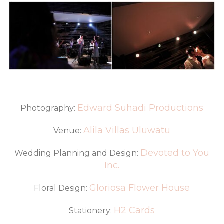
Edward Suhadi Productions
Photography:
Alila Villas Uluwatu
Venue:
Devoted to You
Wedding Planning and Design:
Inc.
Gloriosa Flower House
Floral Design:
H2 Cards
Stationery: