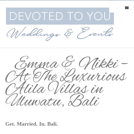
MENU
Emma & Nikki –
At The Luxurious
Alila Villas in
Uluwatu, Bali
Get. Married. In. Bali.