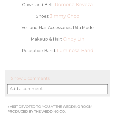
Romona Keveza
Gown and Belt:
Jimmy Choo
Shoes:
Veil and Hair Accessories: Rita Mode
Cindy Lin
Makeup & Hair:
Luminosa Band
Reception Band:
Show
0 comments
Add a comment...
«
VISIT DEVOTED TO YOU AT THE WEDDING ROOM
PRODUCED BY THE WEDDING CO.