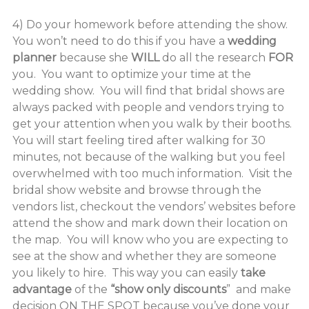
4) Do your homework before attending the show.
You won’t need to do this if you have a
wedding
planner
because she
WILL
do all the research
FOR
you. You want to optimize your time at the
wedding show. You will find that bridal shows are
always packed with people and vendors trying to
get your attention when you walk by their booths.
You will start feeling tired after walking for 30
minutes, not because of the walking but you feel
overwhelmed with too much information. Visit the
bridal show website and browse through the
vendors list, checkout the vendors’ websites before
attend the show and mark down their location on
the map. You will know who you are expecting to
see at the show and whether they are someone
you likely to hire. This way you can easily
take
advantage
of the
“show only discounts
” and make
decision
ON THE SPOT
because you’ve done your