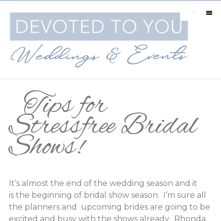
MENU
Tips for
Stressfree Bridal
Shows!
It’s almost the end of the wedding season and it
is the beginning of bridal show season. I’m sure all
the planners and upcoming brides are going to be
excited and busy with the shows already. Rhonda