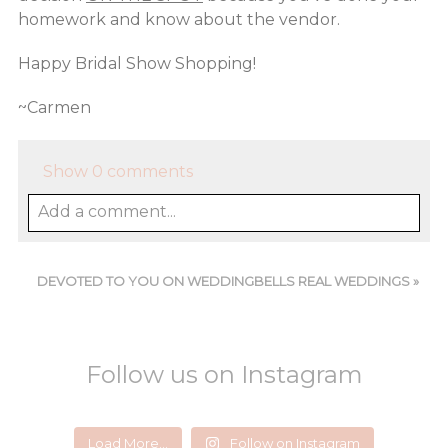
homework and know about the vendor.
Happy Bridal Show Shopping!
~Carmen
Show
0 comments
Add a comment...
DEVOTED TO YOU ON WEDDINGBELLS REAL WEDDINGS
»
Follow us on Instagram
devotedtoyou
devotedtoyou
devotedtoyou
devotedtoyou
devotedtoyou
devotedtoyou
Load More...
Follow on Instagram
Jun 14
Feb 18
Jul 24
Aug 5
Jul 29
Mar 1