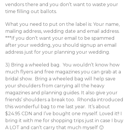
vendors there and you don’t want to waste your
time filling out ballots.
What you need to put on the label is: Your name,
mailing address, wedding date and email address.
***If you don’t want your email to be spammed
after your wedding, you should signup an email
address just for your planning your wedding.
3) Bring a wheeled bag. You wouldn’t know how
much flyers and free magazines you can grab at a
bridal show. Bring a wheeled bag will help save
your shoulders from carrying all the heavy
magazines and planning guides. It also give your
friends’ shoulders a break too. Rhonda introduced
this wonderful bag to me last year. It’s about
$24.95 CDN and I’ve bought one myself. Loved it!! I
bring it with me for shopping trips just in case I buy
A LOT and can’t carry that much myself 🙂