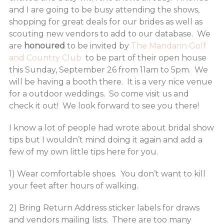
and I are going to be busy attending the shows,
shopping for great deals for our brides as well as
scouting new vendors to add to our database. We
are
honoured
to be invited by
The Mandarin Golf
and Country Club
to be part of their open house
this Sunday, September 26 from 11am to 5pm. We
will be having a booth there. It is a very nice venue
for a outdoor weddings. So come visit us and
check it out! We look forward to see you there!
I know a lot of people had wrote about bridal show
tips but I wouldn’t mind doing it again and add a
few of my own little tips here for you.
1) Wear comfortable shoes. You don’t want to kill
your feet after hours of walking.
2) Bring Return Address sticker labels for draws
and vendors mailing lists. There are too many