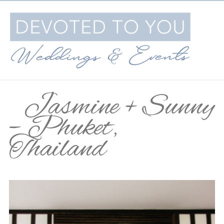
Jasmine + Sunny
– Phuket,
Thailand